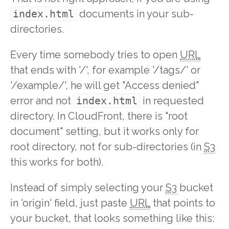
index.html
documents in your sub-
directories.
Every time somebody tries to open
URL
that ends with '/', for example '/tags/' or
'/example/', he will get "Access denied"
error and not
index.html
in requested
directory. In CloudFront, there is "root
document" setting, but it works only for
root directory, not for sub-directories (in
S3
this works for both).
Instead of simply selecting your
S3
bucket
in 'origin' field, just paste
URL
that points to
your bucket, that looks something like this: