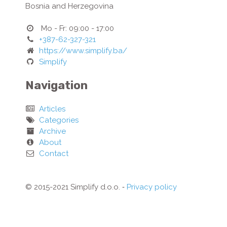
Bosnia and Herzegovina
Mo - Fr: 09:00 - 17:00
+387-62-327-321
https://www.simplify.ba/
Simplify
Navigation
Articles
Categories
Archive
About
Contact
© 2015-2021 Simplify d.o.o. ‐
Privacy policy