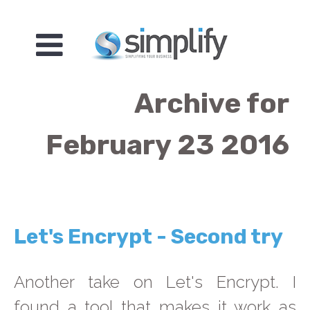
Archive for
February 23 2016
Let's Encrypt - Second try
Another take on Let's Encrypt. I
found a tool that makes it work as