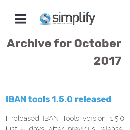
Archive for October
2017
IBAN tools 1.5.0 released
I released IBAN Tools version 1.5.0
just 5 days after previous release.