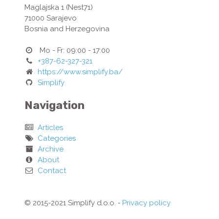
Maglajska 1 (Nest71)
71000
Sarajevo
Bosnia and Herzegovina
Mo - Fr: 09:00 - 17:00
+387-62-327-321
https://www.simplify.ba/
Simplify
Navigation
Articles
Categories
Archive
About
Contact
© 2015-2021 Simplify d.o.o. ‐
Privacy policy