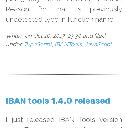
Reason for that is previously
undetected typo in function name.
Writen on Oct 10, 2017, 23:30 and filed
under:
TypeScript
,
IBANTools
,
JavaScript
.
IBAN tools 1.4.0 released
I just released IBAN Tools version