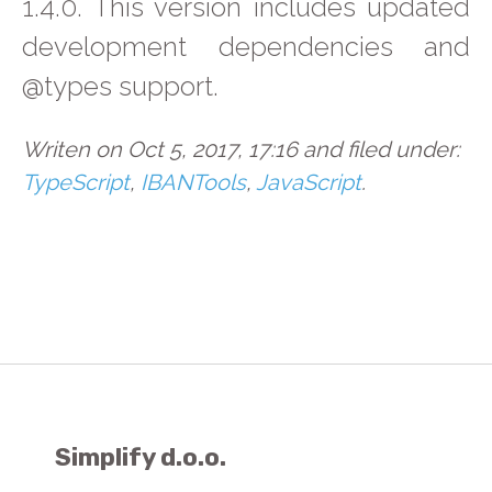
1.4.0. This version includes updated
development dependencies and
@types support.
Writen on Oct 5, 2017, 17:16 and filed under:
TypeScript
,
IBANTools
,
JavaScript
.
Simplify d.o.o.